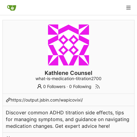
Kathlene Counsel
what-is-medication-titration2700
0 Followers
·
0 Following
https://output.jsbin.com/wapicovixi/
Discover common ADHD titration side effects, tips
for managing symptoms, and guidance on navigating
medication changes. Get expert advice here!