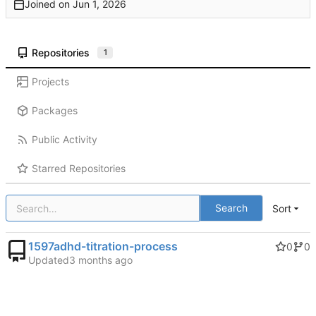
Joined on
Repositories
1
Projects
Packages
Public Activity
Starred Repositories
Search
Sort
1597adhd-titration-process
0
0
Updated