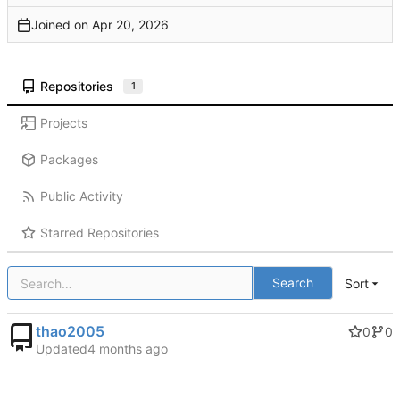
Joined on
Repositories
1
Projects
Packages
Public Activity
Starred Repositories
Search
Sort
thao2005
0
0
Updated