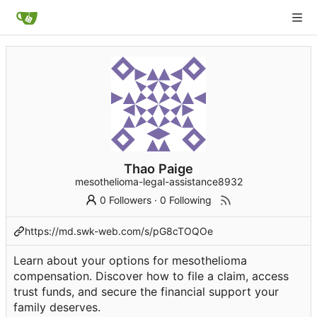
Thao Paige
mesothelioma-legal-assistance8932
0 Followers
·
0 Following
https://md.swk-web.com/s/pG8cTOQOe
Learn about your options for mesothelioma
compensation. Discover how to file a claim, access
trust funds, and secure the financial support your
family deserves.