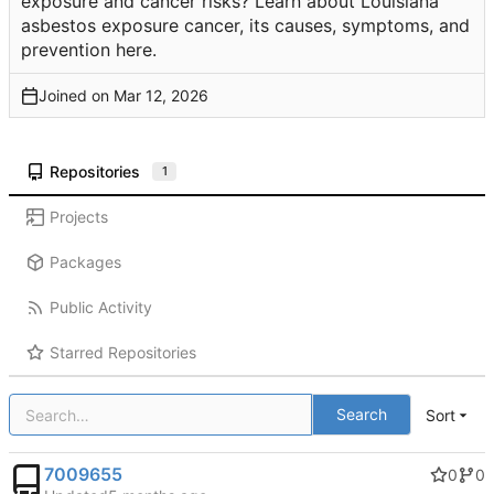
exposure and cancer risks? Learn about Louisiana
asbestos exposure cancer, its causes, symptoms, and
prevention here.
Joined on
Repositories
1
Projects
Packages
Public Activity
Starred Repositories
Search
Sort
7009655
0
0