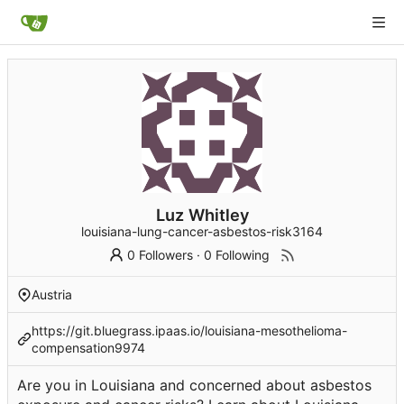
Luz Whitley
louisiana-lung-cancer-asbestos-risk3164
0 Followers
·
0 Following
Austria
https://git.bluegrass.ipaas.io/louisiana-mesothelioma-
compensation9974
Are you in Louisiana and concerned about asbestos