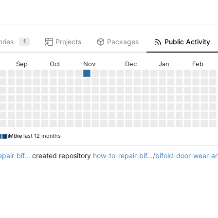
ories
Projects
Packages
Public Activity
1
Sep
Oct
Nov
Dec
Jan
Feb
ons in the last 12 months
More
pair-bif...
created repository
how-to-repair-bif.../bifold-door-wear-