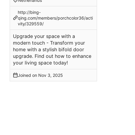
Netherlands
http://bing-
qing.com/members/porchcolor36/acti
vity/329559/
Upgrade your space with a
modern touch - Transform your
home with a stylish bifold door
upgrade. Find out how to enhance
your living space today!
Joined on