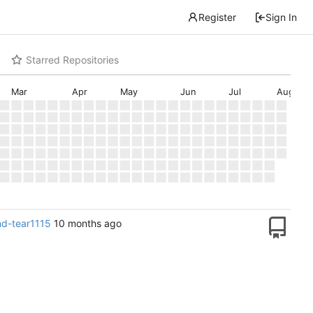
Register
Sign In
Starred Repositories
Mar
Apr
May
Jun
Jul
Aug
and-tear1115