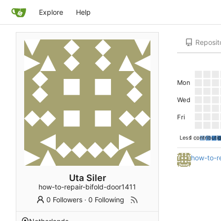
Explore
Help
Reposit
Mon
Wed
Fri
Less
1 contributi
how-to-re
Uta Siler
how-to-repair-bifold-door1411
0 Followers
·
0 Following