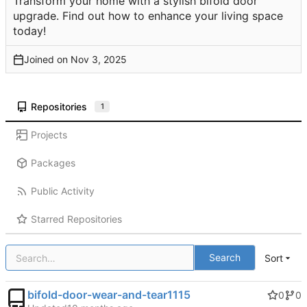
Transform your home with a stylish bifold door
upgrade. Find out how to enhance your living space
today!
Joined on
Repositories
1
Projects
Packages
Public Activity
Starred Repositories
Search
Sort
bifold-door-wear-and-tear1115
0
0