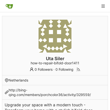
Uta Siler
how-to-repair-bifold-door1411
0 Followers
·
0 Following
Netherlands
http://bing-
qing.com/members/porchcolor36/activity/329559/
Upgrade your space with a modern touch -