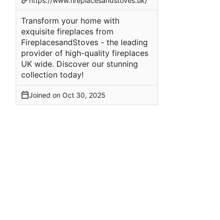
https://www.fireplacesandstoves.uk/
Transform your home with
exquisite fireplaces from
FireplacesandStoves - the leading
provider of high-quality fireplaces
UK wide. Discover our stunning
collection today!
Joined on