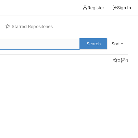
Register
Sign In
Starred Repositories
Search
Sort
0
0