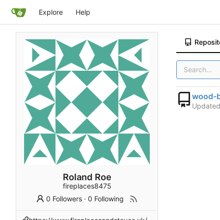
Explore
Help
Reposit
wood-b
Update
Roland Roe
fireplaces8475
0 Followers
·
0 Following