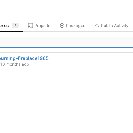
ories
Projects
Packages
Public Activity
1
urning-fireplace1985
d