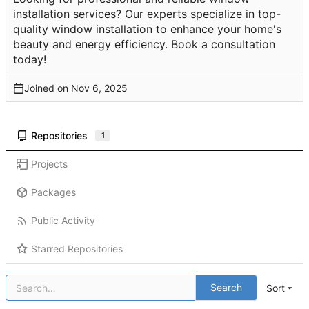
installation services? Our experts specialize in top-
quality window installation to enhance your home's
beauty and energy efficiency. Book a consultation
today!
Joined on
Repositories
1
Projects
Packages
Public Activity
Starred Repositories
Search
Sort