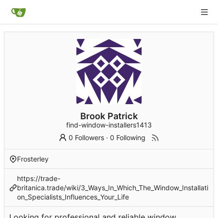
Brook Patrick
find-window-installers1413
0 Followers
·
0 Following
Frosterley
https://trade-
britanica.trade/wiki/3_Ways_In_Which_The_Window_Installati
on_Specialists_Influences_Your_Life
Looking for professional and reliable window