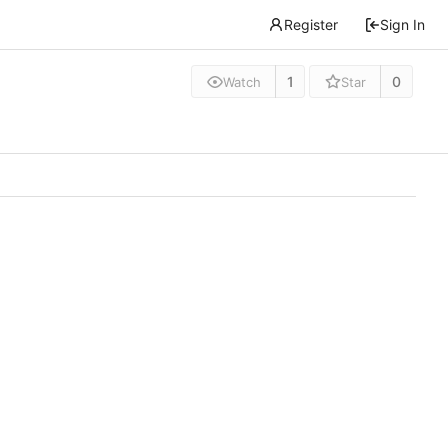
Register
Sign In
1
0
Watch
Star