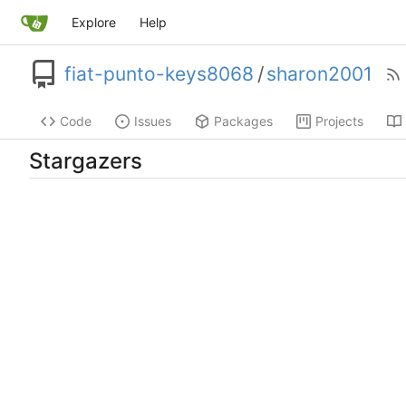
Explore
Help
fiat-punto-keys8068
/
sharon2001
Code
Issues
Packages
Projects
Stargazers