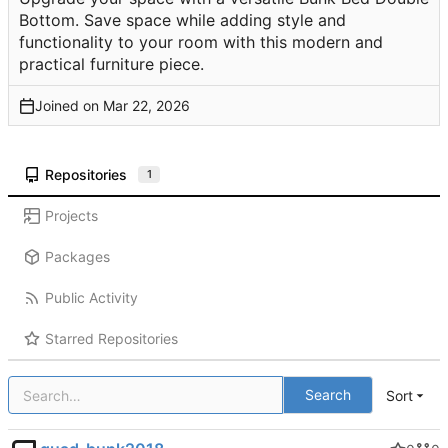
Bottom. Save space while adding style and
functionality to your room with this modern and
practical furniture piece.
Joined on
Repositories
1
Projects
Packages
Public Activity
Starred Repositories
Search
Sort