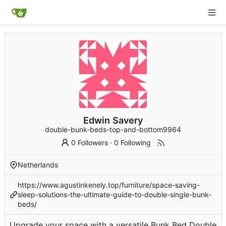
Edwin Savery
double-bunk-beds-top-and-bottom9964
0 Followers
·
0 Following
Netherlands
https://www.agustinkenely.top/furniture/space-saving-
sleep-solutions-the-ultimate-guide-to-double-single-bunk-
beds/
Upgrade your space with a versatile Bunk Bed Double