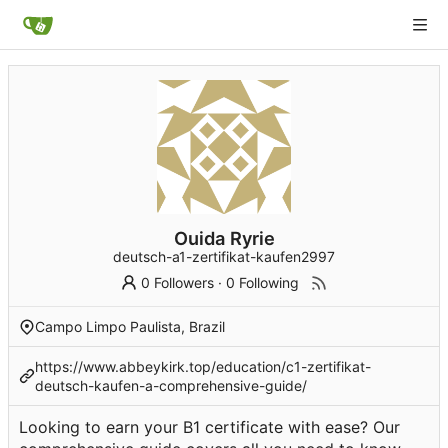
Ouida Ryrie
deutsch-a1-zertifikat-kaufen2997
0 Followers
·
0 Following
Campo Limpo Paulista, Brazil
https://www.abbeykirk.top/education/c1-zertifikat-
deutsch-kaufen-a-comprehensive-guide/
Looking to earn your B1 certificate with ease? Our