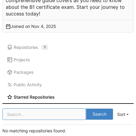
comprehensive guide covers all you need to know
about the B1 certificate exam. Start your journey to
success today!
Joined on
Repositories
1
Projects
Packages
Public Activity
Starred Repositories
Search
Sort
No matching repositories found.