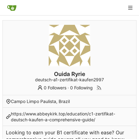
Ouida Ryrie
deutsch-a1-zertifikat-kaufen2997
0 Followers
·
0 Following
Campo Limpo Paulista, Brazil
https://www.abbeykirk.top/education/c1-zertifikat-
deutsch-kaufen-a-comprehensive-guide/
Looking to earn your B1 certificate with ease? Our