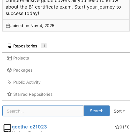
comprehensive guide covers all you need to know
about the B1 certificate exam. Start your journey to
success today!
Joined on
Repositories
1
Projects
Packages
Public Activity
Starred Repositories
Search
Sort
goethe-c21023
0
0