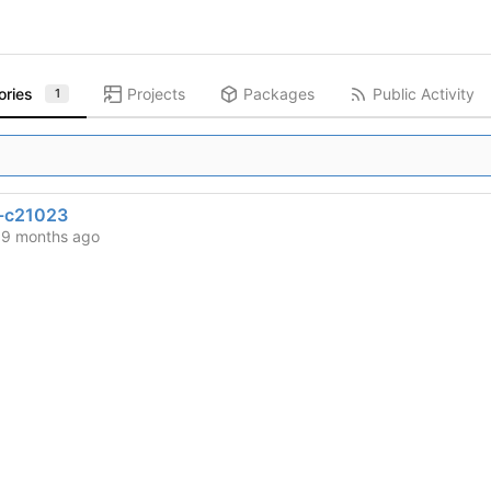
ories
Projects
Packages
Public Activity
1
-c21023
d