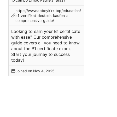
Campo Limpo Paulista, Brazil
https://www.abbeykirk.top/education/
c1-zertifikat-deutsch-kaufen-a-
comprehensive-guide/
Looking to earn your B1 certificate
with ease? Our comprehensive
guide covers all you need to know
about the B1 certificate exam.
Start your journey to success
today!
Joined on