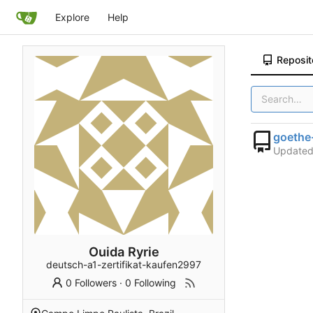
Explore
Help
Reposit
goethe
Update
Ouida Ryrie
deutsch-a1-zertifikat-kaufen2997
0 Followers
·
0 Following