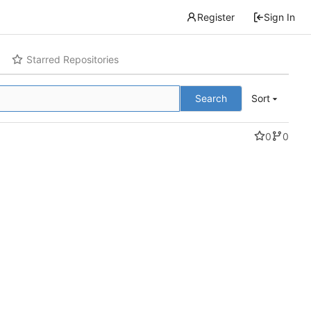
Register
Sign In
Starred Repositories
Search
Sort
0
0