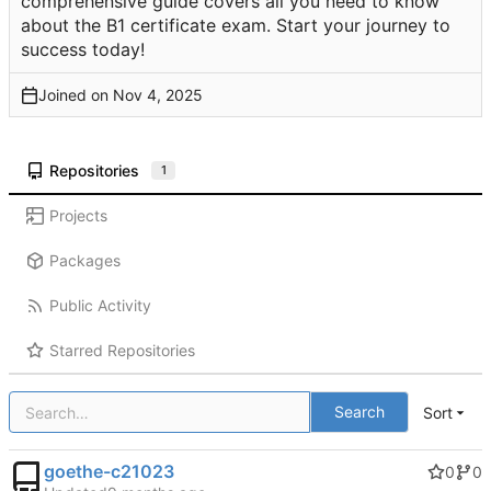
comprehensive guide covers all you need to know
about the B1 certificate exam. Start your journey to
success today!
Joined on
Repositories
1
Projects
Packages
Public Activity
Starred Repositories
Search
Sort
goethe-c21023
0
0