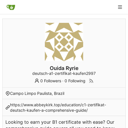
Ouida Ryrie
deutsch-a1-zertifikat-kaufen2997
0 Followers
·
0 Following
Campo Limpo Paulista, Brazil
https://www.abbeykirk.top/education/c1-zertifikat-
deutsch-kaufen-a-comprehensive-guide/
Looking to earn your B1 certificate with ease? Our