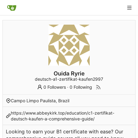
Ouida Ryrie
deutsch-a1-zertifikat-kaufen2997
0 Followers
·
0 Following
Campo Limpo Paulista, Brazil
https://www.abbeykirk.top/education/c1-zertifikat-
deutsch-kaufen-a-comprehensive-guide/
Looking to earn your B1 certificate with ease? Our