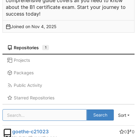
comprehensive guide covers all you need to know
about the B1 certificate exam. Start your journey to
success today!
Joined on
Repositories
1
Projects
Packages
Public Activity
Starred Repositories
Search
Sort
goethe-c21023
0
0