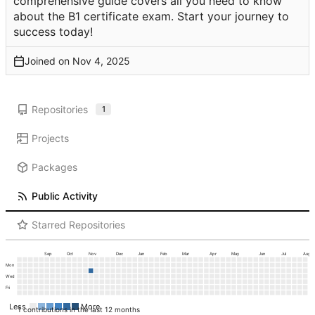
comprehensive guide covers all you need to know
about the B1 certificate exam. Start your journey to
success today!
Joined on
Repositories
1
Projects
Packages
Public Activity
Starred Repositories
Sep
Oct
Nov
Dec
Jan
Feb
Mar
Apr
May
Jun
Jul
Aug
Mon
Wed
Fri
Less
More
1 contributions in the last 12 months