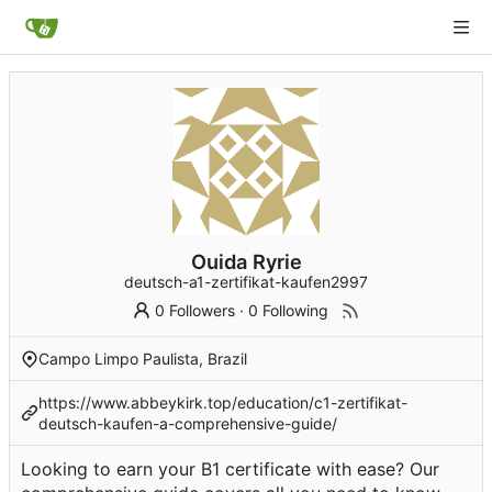
Ouida Ryrie
deutsch-a1-zertifikat-kaufen2997
0 Followers
·
0 Following
Campo Limpo Paulista, Brazil
https://www.abbeykirk.top/education/c1-zertifikat-
deutsch-kaufen-a-comprehensive-guide/
Looking to earn your B1 certificate with ease? Our