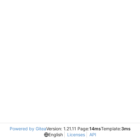
Powered by Gitea
Version: 1.21.11 Page:
14ms
Template:
3ms
English
Licenses
API