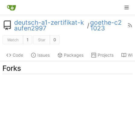
deutsch-a1-zertifikat-k
goethe-c2
/
aufen2997
1023
1
0
Watch
Star
Code
Issues
Packages
Projects
Wik
Forks