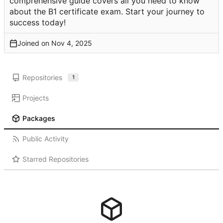
comprehensive guide covers all you need to know
about the B1 certificate exam. Start your journey to
success today!
Joined on
Repositories
1
Projects
Packages
Public Activity
Starred Repositories