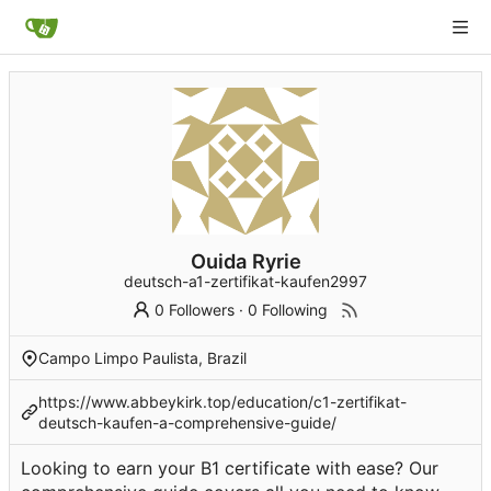
Ouida Ryrie
deutsch-a1-zertifikat-kaufen2997
0 Followers
·
0 Following
Campo Limpo Paulista, Brazil
https://www.abbeykirk.top/education/c1-zertifikat-
deutsch-kaufen-a-comprehensive-guide/
Looking to earn your B1 certificate with ease? Our