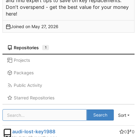
and find expert tips to save on key replacements.
Don't overspend - get the best value for your money
here!
Joined on
Repositories
1
Projects
Packages
Public Activity
Starred Repositories
Search
Sort
audi-lost-key1988
0
0