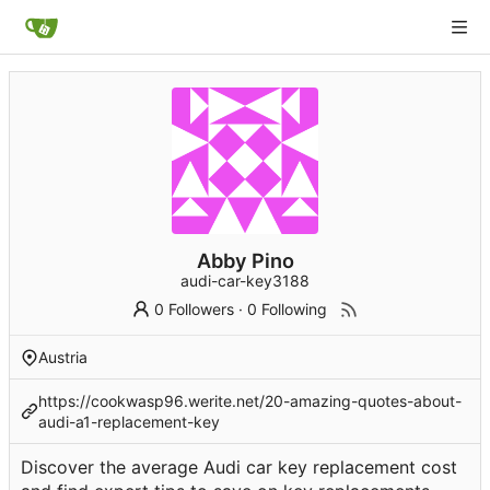
Abby Pino
audi-car-key3188
0 Followers
·
0 Following
Austria
https://cookwasp96.werite.net/20-amazing-quotes-about-
audi-a1-replacement-key
Discover the average Audi car key replacement cost